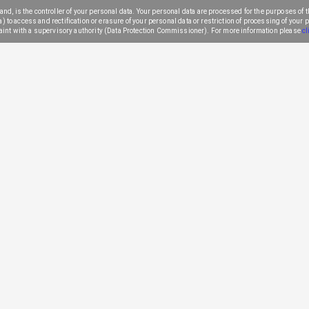
nd, is the controller of your personal data. Your personal data are processed for the purposes of th
to access and rectification or erasure of your personal data or restriction of processing of your per
aint with a supervisory authority (Data Protection Commissioner). For more information please
cl