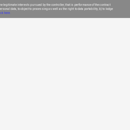
e legitimate interests pursued by the controller, that is performance of the contract
sonal data, to object to processing as well as the right to data portability, b) to lodge
ick here.