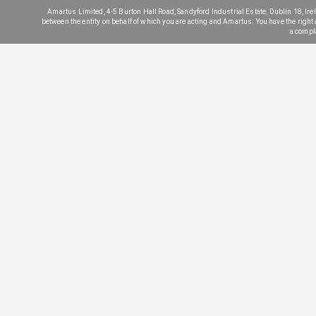
Amartus Limited, 4-5 Burton Hall Road, Sandyford Industrial Estate, Dublin 18, Irela
between the entity on behalf of which you are acting and Amartus. You have the right a) 
a compl