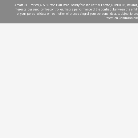
Amartus Limited, 4-5 Burton Hall Road, Sandyford Industrial Estate, Dublin 18, Ireland, 
interests pursued by the controller, that is performance of the contract between the entit
of your personal data or restriction of processing of your personal data, to object to pr
Protection Commissione