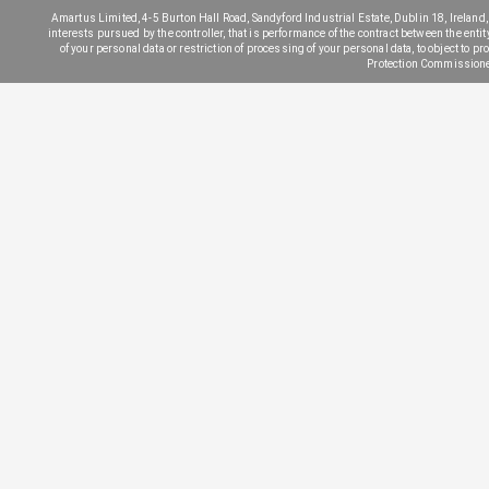
Amartus Limited, 4-5 Burton Hall Road, Sandyford Industrial Estate, Dublin 18, Ireland, 
interests pursued by the controller, that is performance of the contract between the entit
of your personal data or restriction of processing of your personal data, to object to pr
Protection Commissione